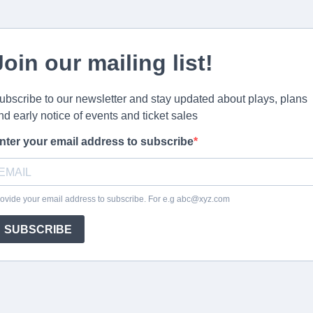
Join our mailing list!
ubscribe to our newsletter and stay updated about plays, plans
nd early notice of events and ticket sales
nter your email address to subscribe
ovide your email address to subscribe. For e.g
abc@xyz.com
SUBSCRIBE