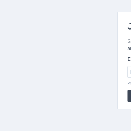
S
a
E
Pr